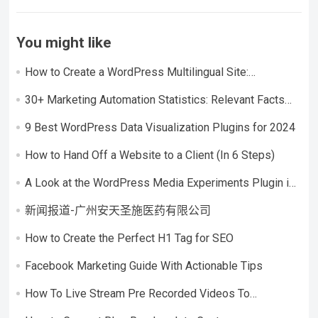
You might like
How to Create a WordPress Multilingual Site:
Considerations + Step-by-Step Tutorial
30+ Marketing Automation Statistics: Relevant Facts
and Figures
9 Best WordPress Data Visualization Plugins for 2024
How to Hand Off a Website to a Client (In 6 Steps)
A Look at the WordPress Media Experiments Plugin in
an Interview With Pascal Birchler
新闻报道-广州安天圣施医药有限公司
How to Create the Perfect H1 Tag for SEO
Facebook Marketing Guide With Actionable Tips
How To Live Stream Pre Recorded Videos To
Facebook