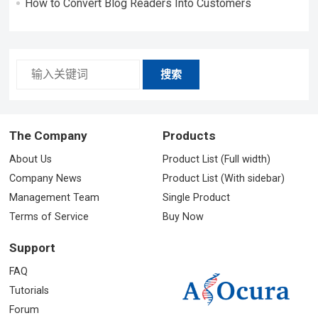
How to Convert Blog Readers Into Customers
搜索
The Company
Products
About Us
Product List (Full width)
Company News
Product List (With sidebar)
Management Team
Single Product
Terms of Service
Buy Now
Support
FAQ
Tutorials
Forum