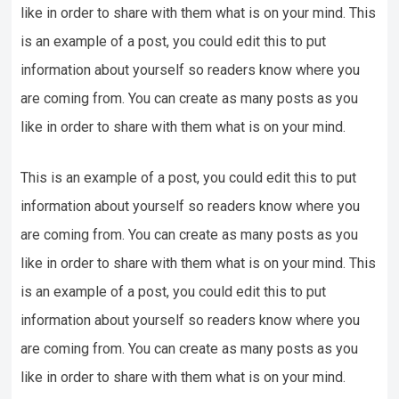
like in order to share with them what is on your mind. This
is an example of a post, you could edit this to put
information about yourself so readers know where you
are coming from. You can create as many posts as you
like in order to share with them what is on your mind.
This is an example of a post, you could edit this to put
information about yourself so readers know where you
are coming from. You can create as many posts as you
like in order to share with them what is on your mind. This
is an example of a post, you could edit this to put
information about yourself so readers know where you
are coming from. You can create as many posts as you
like in order to share with them what is on your mind.