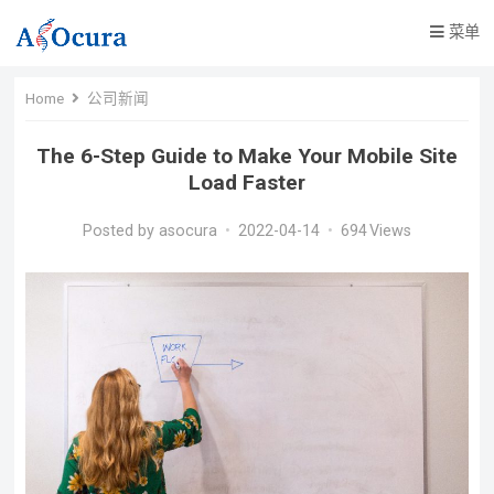
菜单
Home
公司新闻
The 6-Step Guide to Make Your Mobile Site
Load Faster
Posted by
asocura
•
2022-04-14
•
694
Views