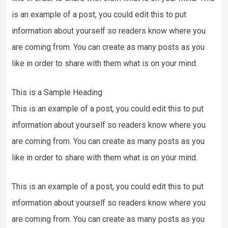
is an example of a post, you could edit this to put
information about yourself so readers know where you
are coming from. You can create as many posts as you
like in order to share with them what is on your mind.
This is a Sample Heading
This is an example of a post, you could edit this to put
information about yourself so readers know where you
are coming from. You can create as many posts as you
like in order to share with them what is on your mind.
This is an example of a post, you could edit this to put
information about yourself so readers know where you
are coming from. You can create as many posts as you