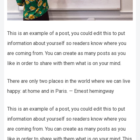
This is an example of a post, you could edit this to put
information about yourself so readers know where you
are coming from. You can create as many posts as you
like in order to share with them what is on your mind.
There are only two places in the world where we can live
happy: at home and in Paris. — Ernest hemingway
This is an example of a post, you could edit this to put
information about yourself so readers know where you
are coming from. You can create as many posts as you
like in order to share with them what is on your mind. This