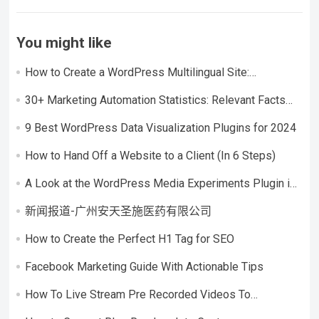
You might like
How to Create a WordPress Multilingual Site:
Considerations + Step-by-Step Tutorial
30+ Marketing Automation Statistics: Relevant Facts
and Figures
9 Best WordPress Data Visualization Plugins for 2024
How to Hand Off a Website to a Client (In 6 Steps)
A Look at the WordPress Media Experiments Plugin in
an Interview With Pascal Birchler
新闻报道-广州安天圣施医药有限公司
How to Create the Perfect H1 Tag for SEO
Facebook Marketing Guide With Actionable Tips
How To Live Stream Pre Recorded Videos To
Facebook