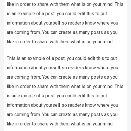
like in order to share with them what is on your mind. This
is an example of a post, you could edit this to put
information about yourself so readers know where you
are coming from. You can create as many posts as you
like in order to share with them what is on your mind.
This is an example of a post, you could edit this to put
information about yourself so readers know where you
are coming from. You can create as many posts as you
like in order to share with them what is on your mind. This
is an example of a post, you could edit this to put
information about yourself so readers know where you
are coming from. You can create as many posts as you
like in order to share with them what is on your mind.