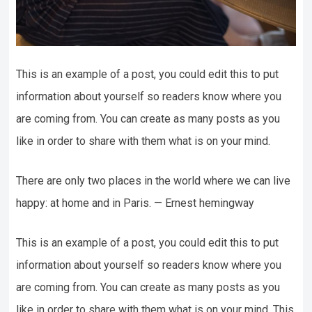
This is an example of a post, you could edit this to put
information about yourself so readers know where you
are coming from. You can create as many posts as you
like in order to share with them what is on your mind.
There are only two places in the world where we can live
happy: at home and in Paris. — Ernest hemingway
This is an example of a post, you could edit this to put
information about yourself so readers know where you
are coming from. You can create as many posts as you
like in order to share with them what is on your mind. This